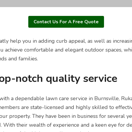
Contact Us For A Free Quote
atly help you in adding curb appeal, as well as increasi
u achieve comfortable and elegant outdoor spaces, whic
ends and families.
top-notch quality service
with a dependable lawn care service in Burnsville, Ruk
members are state-licensed and highly skilled to effecti
ur property. They have been in business for several ye
. With their wealth of experience and a keen eye for det