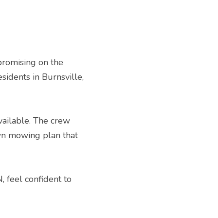
romising on the 
idents in Burnsville, 
vailable. The crew 
wn mowing plan that 
 feel confident to 