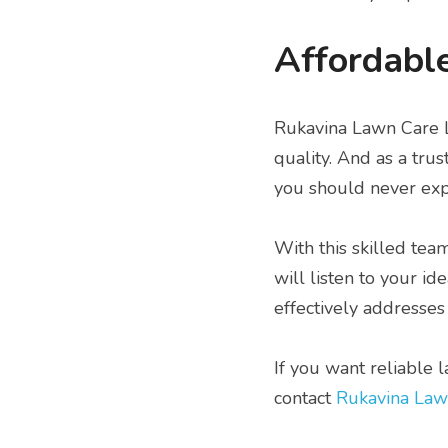
Affordable
Rukavina Lawn Care LL
quality. And as a tru
you should never exp
With this skilled tea
will listen to your i
effectively addresses 
If you want reliable 
contact 
Rukavina Law