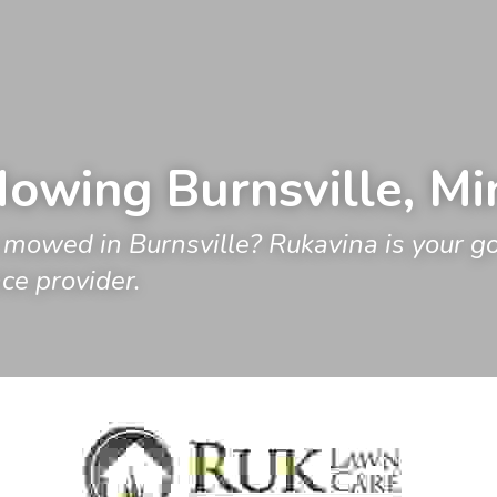
owing 
Burnsville
, M
mowed in Burnsville? Rukavina is your go t
e provider.