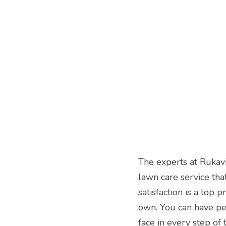
The experts at Rukav
lawn care service tha
satisfaction is a top p
own. You can have pea
face in every step of 