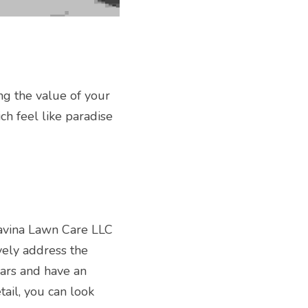
ng the value of your 
h feel like paradise 
avina Lawn Care LLC 
vely address the 
ars and have an 
ail, you can look 