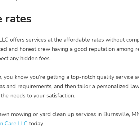
 rates
C offers services at the affordable rates without comp
sted and honest crew having a good reputation among res
ect any hidden fees.
m, you know you’re getting a top-notch quality service a
deas and requirements, and then tailor a personalized la
the needs to your satisfaction.
lawn mowing or yard clean up services in Burnsville, MN,
n Care LLC
 today.