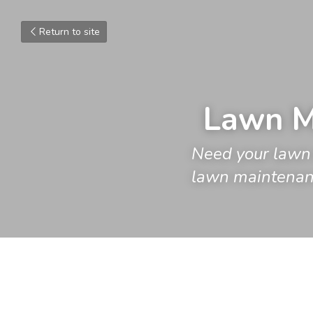
Return to site
Lawn M
Need your lawn 
lawn maintenanc