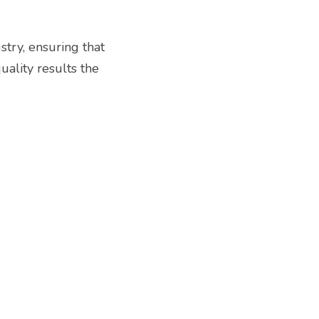
try, ensuring that 
lity results the 