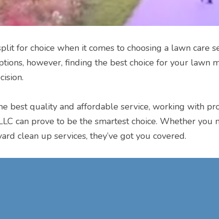
lit for choice when it comes to choosing a lawn care ser
tions, however, finding the best choice for your lawn m
cision.
the best quality and affordable service, working with pro
LC can prove to be the smartest choice. Whether you 
yard clean up services, they’ve got you covered.