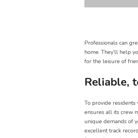
Professionals can gre
home. They’ll help yo
for the leisure of fri
Reliable, 
To provide residents 
ensures all its crew 
unique demands of yo
excellent track record