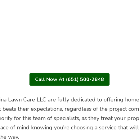
Call Now At (651) 500-2848
ina Lawn Care LLC are fully dedicated to offering home
t beats their expectations, regardless of the project com
riority for this team of specialists, as they treat your prop
ce of mind knowing you’re choosing a service that will 
the way.