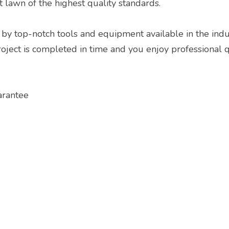
t lawn of the highest quality standards.
by top-notch tools and equipment available in the indus
ect is completed in time and you enjoy professional qua
arantee