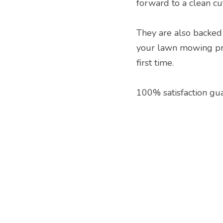
forward to a clean cu
They are also backed 
your lawn mowing proj
first time.
100% satisfaction gu