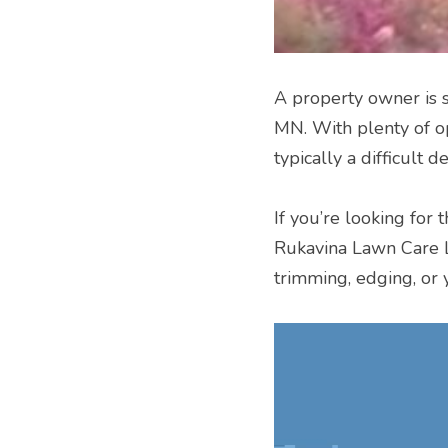
A property owner is sp
MN. With plenty of op
typically a difficult de
If you’re looking for 
Rukavina Lawn Care L
trimming, edging, or 