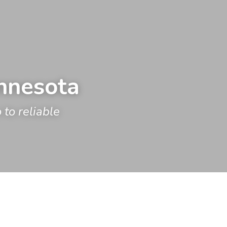
innesota
o reliable 