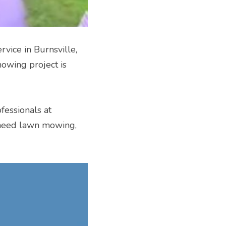
vice in Burnsville, 
owing project is 
fessionals at 
need lawn mowing, 