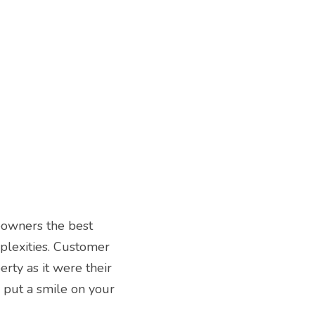
owners the best 
plexities. Customer 
erty as it were their 
put a smile on your 