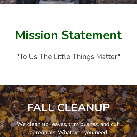
Mission Statement
"To Us The Little Things Matter"
Lawn Mowing
We provide weekly lawn mowing. We use top of 
the line machinery,