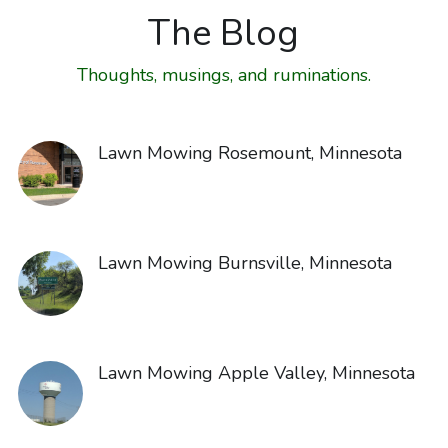
The Blog
Thoughts, musings, and ruminations.
Lawn Mowing Rosemount, Minnesota
Lawn Mowing Burnsville, Minnesota
Lawn Mowing Apple Valley, Minnesota