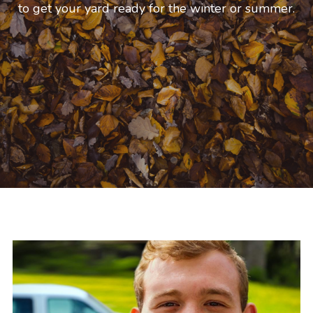
allowing us to give you the most professional 
service.
Get A Quote