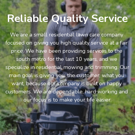
Reliable Quality Service
We are a small residential lawn care company 
focused on giving you high quality service at a fair 
price. We have been providing services to the 
south metro for the last 10 years, and we 
specialize in residential mowing and trimming. Our 
main goal is giving you, the customer, what you 
want, because our company is built on happy 
customers. We are dependable, hard working and 
our focus is to make your life easier.