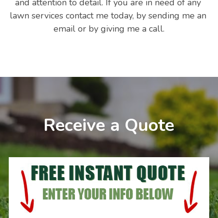
and attention to detail. If you are in need of any 
lawn services contact me today, by sending me an 
email or by giving me a call.
Receive a Quote