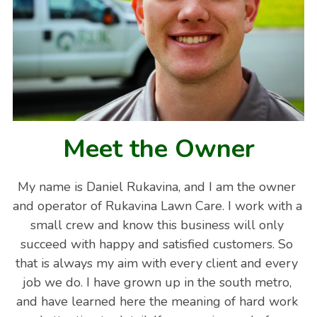
Meet the Owner
My name is Daniel Rukavina, and I am the owner 
and operator of Rukavina Lawn Care. I work with a 
small crew and know this business will only 
succeed with happy and satisfied customers. So 
that is always my aim with every client and every 
job we do. I have grown up in the south metro, 
and have learned here the meaning of hard work 